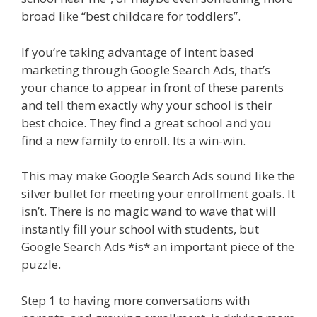
broad like “best childcare for toddlers”.
If you’re taking advantage of intent based
marketing through Google Search Ads, that’s
your chance to appear in front of these parents
and tell them exactly why your school is their
best choice. They find a great school and you
find a new family to enroll. Its a win-win.
This may make Google Search Ads sound like the
silver bullet for meeting your enrollment goals. It
isn’t. There is no magic wand to wave that will
instantly fill your school with students, but
Google Search Ads *is* an important piece of the
puzzle.
Step 1 to having more conversations with