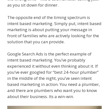
as you sit down for dinner.
The opposite end of the timing spectrum is
intent based marketing. Simply put, intent based
marketing is about putting your message in
front of families who are actively looking for the
solution that you can provide.
Google Search Ads is the perfect example of
intent based marketing. You’ve probably
experienced it without even thinking about it. If
you’ve ever googled for “best 24-hour plumber”
in the middle of the night, you’ve seen intent
based marketing in action. You need a plumber,
and there are plumbers who want you to know
about their business. Its a win-win.