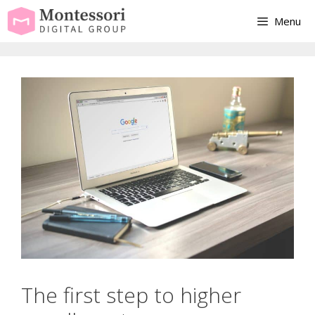
Skip
Menu
to
content
The first step to higher