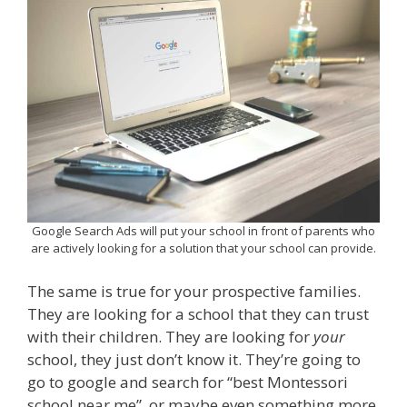
Google Search Ads will put your school in front of parents who
are actively looking for a solution that your school can provide.
The same is true for your prospective families.
They are looking for a school that they can trust
with their children. They are looking for
your
school, they just don’t know it. They’re going to
go to google and search for “best Montessori
school near me”, or maybe even something more