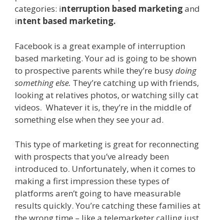
categories: i
nterruption based marketing
and
i
ntent based marketing.
Facebook is a great example of interruption
based marketing. Your ad is going to be shown
to prospective parents while they’re busy
doing
something else.
They’re catching up with friends,
looking at relatives photos, or watching silly cat
videos. Whatever it is, they’re in the middle of
something else when they see your ad.
This type of marketing is great for reconnecting
with prospects that you’ve already been
introduced to. Unfortunately, when it comes to
making a first impression these types of
platforms aren’t going to have measurable
results quickly. You’re catching these families at
the wrong time – like a telemarketer calling just