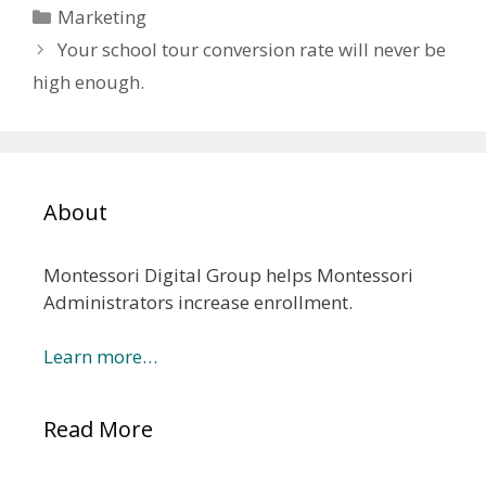
Categories
Marketing
Your school tour conversion rate will never be
high enough.
About
Montessori Digital Group helps Montessori
Administrators increase enrollment.
Learn more…
Read More