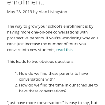
enrollment.
May 28, 2019
by
Alan Livingston
The way to grow your school’s enrollment is by
having more one-on-one conversations with
prospective parents. If you’re wondering why you
can’t just increase the number of tours you
convert into new students,
read this
.
This leads to two obvious questions:
How do we find these parents to have
conversations with?
How do we find the time in our schedule to
have these conversations?
“Just have more conversations” is easy to say, but