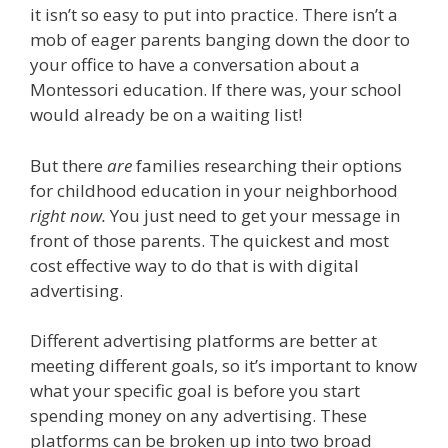
it isn’t so easy to put into practice. There isn’t a
mob of eager parents banging down the door to
your office to have a conversation about a
Montessori education. If there was, your school
would already be on a waiting list!
But there
are
families researching their options
for childhood education in your neighborhood
right now.
You just need to get your message in
front of those parents. The quickest and most
cost effective way to do that is with digital
advertising.
Different advertising platforms are better at
meeting different goals, so it’s important to know
what your specific goal is before you start
spending money on any advertising. These
platforms can be broken up into two broad