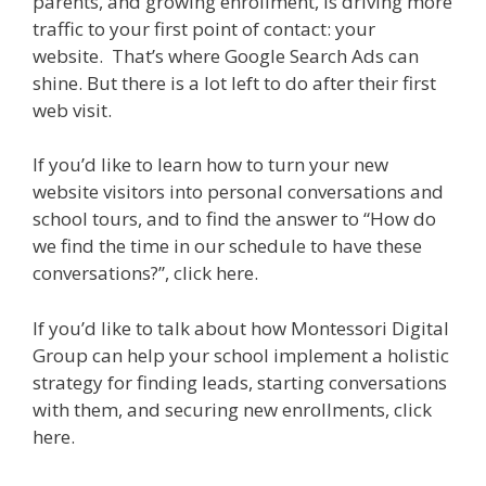
parents, and growing enrollment, is driving more
traffic to your first point of contact: your
website. That’s where Google Search Ads can
shine. But there is a lot left to do after their first
web visit.
If you’d like to learn how to turn your new
website visitors into personal conversations and
school tours, and to find the answer to “How do
we find the time in our schedule to have these
conversations?”, click here.
If you’d like to talk about how Montessori Digital
Group can help your school implement a holistic
strategy for finding leads, starting conversations
with them, and securing new enrollments, click
here.