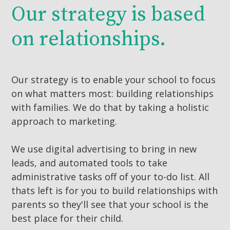
Our strategy is based
on relationships.
Our strategy is to enable your school to focus
on what matters most: building relationships
with families. We do that by taking a holistic
approach to marketing.
We use digital advertising to bring in new
leads, and automated tools to take
administrative tasks off of your to-do list. All
thats left is for you to build relationships with
parents so they'll see that your school is the
best place for their child.