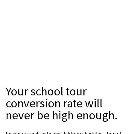
Your school tour
conversion rate will
never be high enough.
Imagine a family with two children schedules a tour of