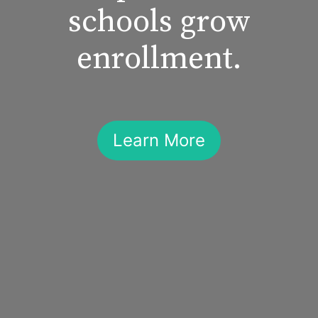
schools grow
enrollment.
Learn More