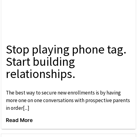
Stop playing phone tag.
Start building
relationships.
The best way to secure new enrollments is by having
more one on one conversations with prospective parents
in order[...]
Read More