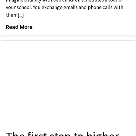
your school. You exchange emails and phone calls with
them[...]
Read More