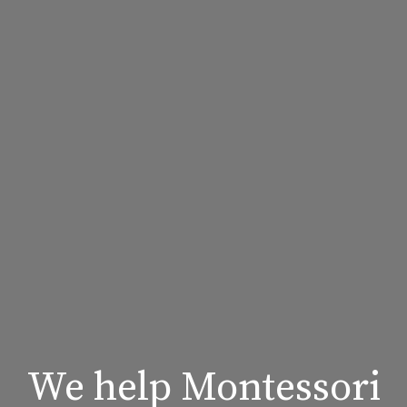
We help Montessori