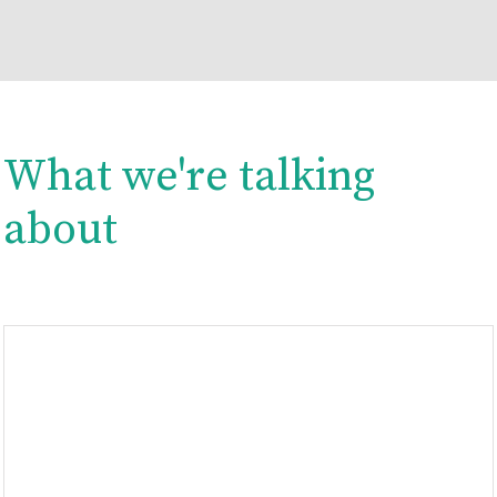
What we're talking
about