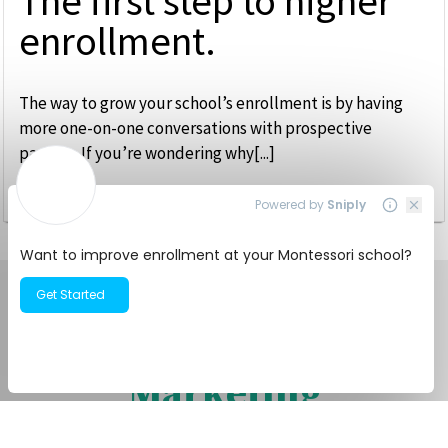
The first step to higher
enrollment.
The way to grow your school’s enrollment is by having
more one-on-one conversations with prospective
parents. If you’re wondering why[...]
Read More
Complimentary
Marketing
Diagnostics