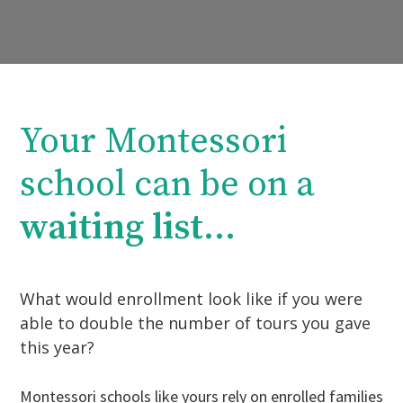
Your Montessori
school can be on a
waiting list
...
What would enrollment look like if you were
able to double the number of tours you gave
this year?
Montessori schools like yours rely on enrolled families