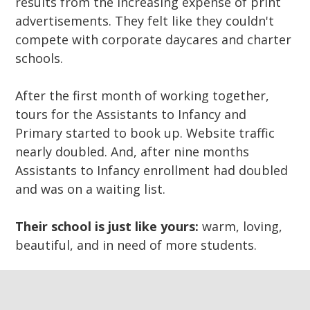
results from the increasing expense of print
advertisements. They felt like they couldn't
compete with corporate daycares and charter
schools.
After the first month of working together,
tours for the Assistants to Infancy and
Primary started to book up. Website traffic
nearly doubled. And, after nine months
Assistants to Infancy enrollment had doubled
and was on a waiting list.
Their school is just like yours:
warm, loving,
beautiful, and in need of more students.