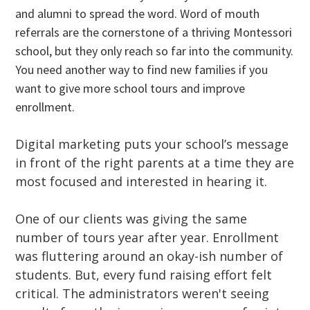
and alumni to spread the word. Word of mouth
referrals are the cornerstone of a thriving Montessori
school, but they only reach so far into the community.
You need another way to find new families if you
want to give more school tours and improve
enrollment.
Digital marketing puts your school’s message
in front of the right parents at a time they are
most focused and interested in hearing it.
One of our clients was giving the same
number of tours year after year. Enrollment
was fluttering around an okay-ish number of
students. But, every fund raising effort felt
critical. The administrators weren't seeing